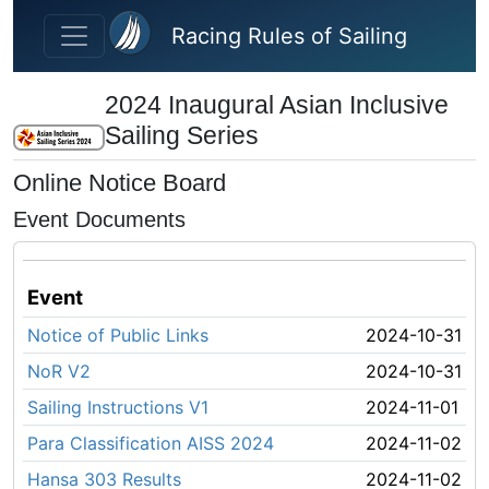
Skip to main content
Racing Rules of Sailing
2024 Inaugural Asian Inclusive
Sailing Series
Online Notice Board
Event Documents
Event
Notice of Public Links
2024-10-31
NoR V2
2024-10-31
Sailing Instructions V1
2024-11-01
Para Classification AISS 2024
2024-11-02
Hansa 303 Results
2024-11-02