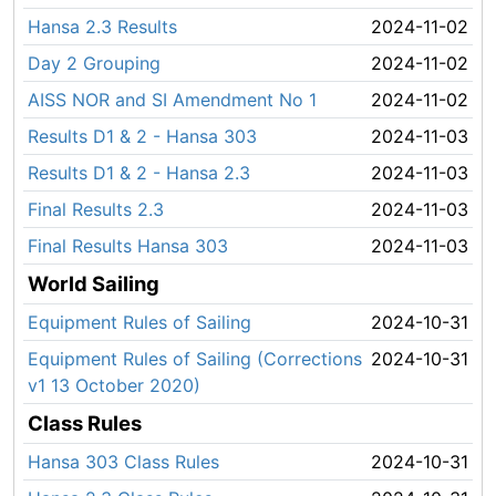
Hansa 2.3 Results
2024-11-02
Day 2 Grouping
2024-11-02
AISS NOR and SI Amendment No 1
2024-11-02
Results D1 & 2 - Hansa 303
2024-11-03
Results D1 & 2 - Hansa 2.3
2024-11-03
Final Results 2.3
2024-11-03
Final Results Hansa 303
2024-11-03
World Sailing
Equipment Rules of Sailing
2024-10-31
Equipment Rules of Sailing (Corrections
2024-10-31
v1 13 October 2020)
Class Rules
Hansa 303 Class Rules
2024-10-31