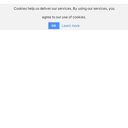
Cookies help us deliver our services. By using our services, you
agree to our use of cookies.
Learn more
OK