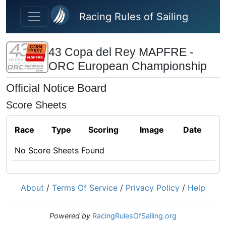
Skip to main content
Racing Rules of Sailing
43 Copa del Rey MAPFRE -
ORC European Championship
Official Notice Board
Score Sheets
Race
Type
Scoring
Image
Date
No Score Sheets Found
About
/
Terms Of Service
/
Privacy Policy
/
Help
Powered by
RacingRulesOfSailing.org