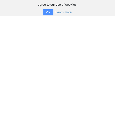
agree to our use of cookies.
Learn more
OK