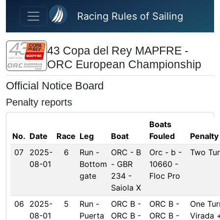
Skip to main content
Racing Rules of Sailing
43 Copa del Rey MAPFRE -
ORC European Championship
Official Notice Board
Penalty reports
Boats
No.
Date
Race
Leg
Boat
Fouled
Penalty
07
2025-
6
Run -
ORC - B
Orc - b -
Two Tur
08-01
Bottom
- GBR
10660 -
gate
234 -
Floc Pro
Saiola X
06
2025-
5
Run -
ORC B -
ORC B -
One Tur
08-01
Puerta
ORC B -
ORC B -
Virada 