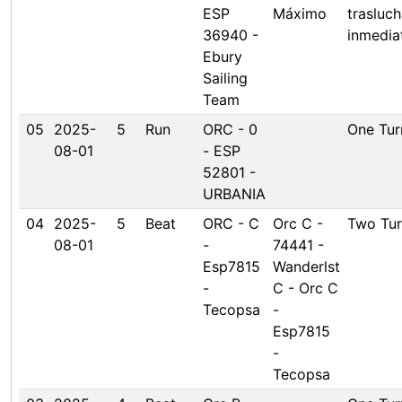
ESP
Máximo
trasluc
36940 -
inmedia
Ebury
Sailing
Team
05
2025-
5
Run
ORC - 0
One Tur
08-01
- ESP
52801 -
URBANIA
04
2025-
5
Beat
ORC - C
Orc C -
Two Tur
08-01
-
74441 -
Esp7815
Wanderlst
-
C - Orc C
Tecopsa
-
Esp7815
-
Tecopsa