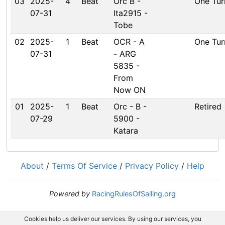
03
2025-
4
Beat
Orc B -
One Tur
07-31
Ita2915 -
Tobe
02
2025-
1
Beat
OCR - A
One Tur
07-31
- ARG
5835 -
From
Now ON
01
2025-
1
Beat
Orc - B -
Retired
07-29
5900 -
Katara
About
/
Terms Of Service
/
Privacy Policy
/
Help
Powered by
RacingRulesOfSailing.org
Cookies help us deliver our services. By using our services, you