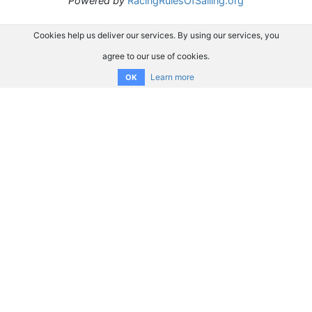
Powered by
RacingRulesOfSailing.org
Cookies help us deliver our services. By using our services, you
agree to our use of cookies.
Learn more
OK