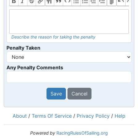
Describe the reason for taking the penalty
Penalty Taken
Any Penalty Comments
Save
Cancel
About
/
Terms Of Service
/
Privacy Policy
/
Help
Powered by
RacingRulesOfSailing.org