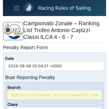
Skip to main content
Racing Rules of Sailing
Campionato Zonale – Ranking
List Trofeo Antonio Capizzi
Classi ILCA 4 - 6 - 7
Penalty Report Form
Date
Boat Reporting Penalty
Search
Class