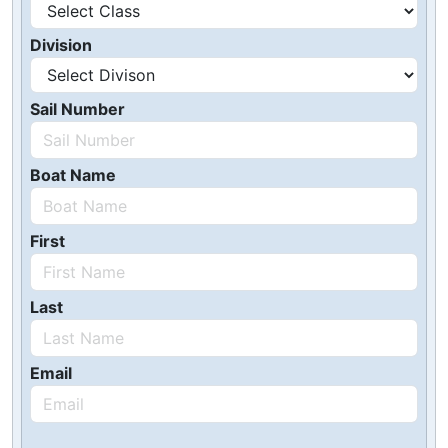
Division
Sail Number
Boat Name
First
Last
Email