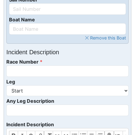
Boat Name
Remove this Boat
Incident Description
Race Number
Leg
Any Leg Description
Incident Description