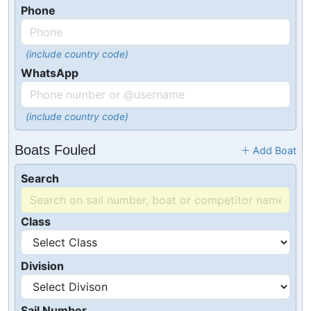
Phone
(include country code)
WhatsApp
(include country code)
Boats Fouled
Add Boat
Search
Class
Division
Sail Number