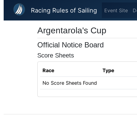
Skip to main content
Racing Rules of Sailing
Event Site
D
Argentarola's Cup
Official Notice Board
Score Sheets
Race
Type
No Score Sheets Found