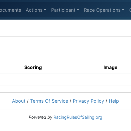
ocuments
Actions
Participant
Race Operations
Scoring
Image
About
/
Terms Of Service
/
Privacy Policy
/
Help
Powered by
RacingRulesOfSailing.org