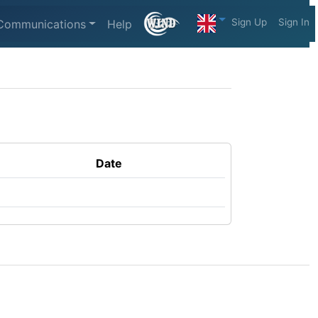
Sign Up
Sign In
Communications
Help
Date