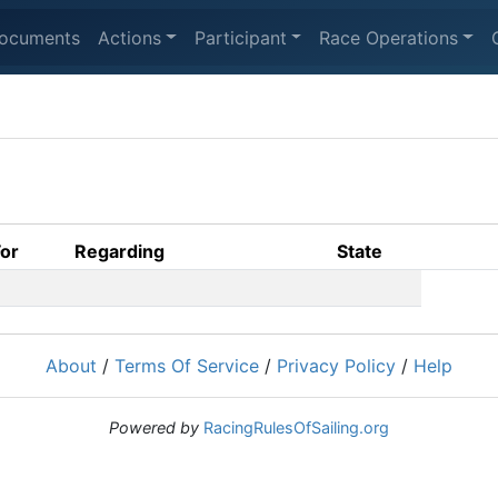
ocuments
Actions
Participant
Race Operations
For
Regarding
State
About
/
Terms Of Service
/
Privacy Policy
/
Help
Powered by
RacingRulesOfSailing.org