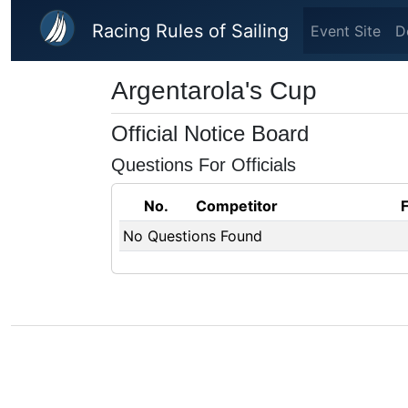
Skip to main content
Racing Rules of Sailing
Event Site
D
Argentarola's Cup
Official Notice Board
Questions For Officials
No.
Competitor
No Questions Found