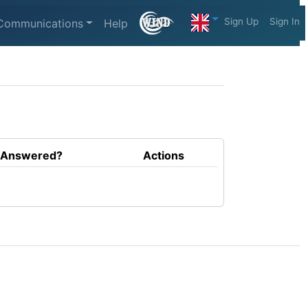
Sign Up
Sign In
Communications
Help
Answered?
Actions