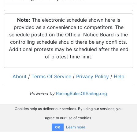
Note:
The electronic schedule shown here is
provided as a convenience to competitors. The
schedule posted on the Official Notice Board is the
controlling schedule should there be any conflicts.
Additional protests may be scheduled after the end
of protest time limit.
About
/
Terms Of Service
/
Privacy Policy
/
Help
Powered by
RacingRulesOfSailing.org
Cookies help us deliver our services. By using our services, you
agree to our use of cookies.
Learn more
OK