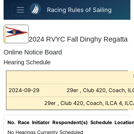
Skip to main content
Racing Rules of Sailing
2024 RVYC Fall Dinghy Regatta
Online Notice Board
Hearing Schedule
2024-09-29
29er , Club 420, Coach, IL
29er , Club 420, Coach, ILCA 4, ILC
No.
Race
Initiator
Respondent(s)
Schedule
Locatio
No Hearings Currently Scheduled