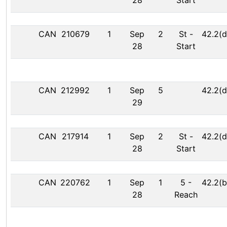
28
Start
CAN
210679
1
Sep
2
St
-
42.2(d
28
Start
CAN
212992
1
Sep
5
42.2(d
29
CAN
217914
1
Sep
2
St
-
42.2(d
28
Start
CAN
220762
1
Sep
1
5
-
42.2(b
28
Reach