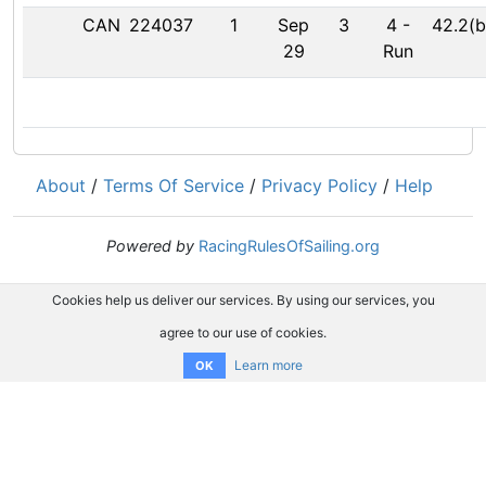
CAN
224037
1
Sep
3
4
-
42.2(b
29
Run
About
/
Terms Of Service
/
Privacy Policy
/
Help
Powered by
RacingRulesOfSailing.org
Cookies help us deliver our services. By using our services, you
agree to our use of cookies.
Learn more
OK