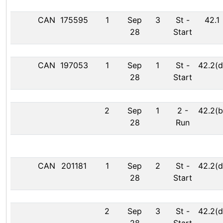
CAN
175595
1
Sep
3
St
-
42.1
28
Start
CAN
197053
1
Sep
1
St
-
42.2(d
28
Start
2
Sep
1
2
-
42.2(b
28
Run
CAN
201181
1
Sep
2
St
-
42.2(d
28
Start
2
Sep
3
St
-
42.2(d