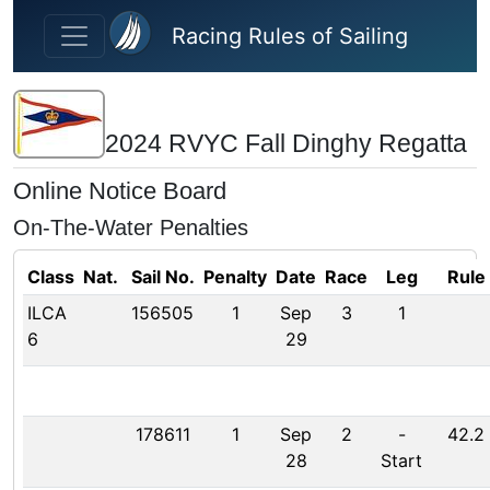
Skip to main content
Racing Rules of Sailing
2024 RVYC Fall Dinghy Regatta
Online Notice Board
On-The-Water Penalties
Class
Nat.
Sail No.
Penalty
Date
Race
Leg
Rule
ILCA
156505
1
Sep
3
1
6
29
178611
1
Sep
2
-
42.2
28
Start