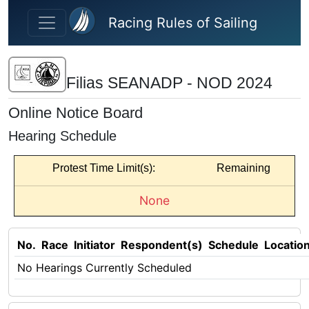
Skip to main content
Racing Rules of Sailing
Filias SEANADP - NOD 2024
Online Notice Board
Hearing Schedule
Protest Time Limit(s):
Remaining
None
No.
Race
Initiator
Respondent(s)
Schedule
Locatio
No Hearings Currently Scheduled