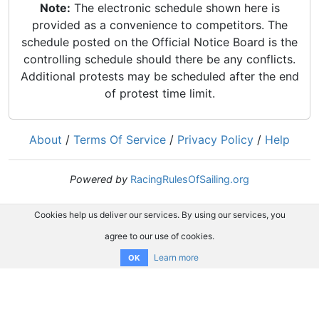
Note:
The electronic schedule shown here is
provided as a convenience to competitors. The
schedule posted on the Official Notice Board is the
controlling schedule should there be any conflicts.
Additional protests may be scheduled after the end
of protest time limit.
About
/
Terms Of Service
/
Privacy Policy
/
Help
Powered by
RacingRulesOfSailing.org
Cookies help us deliver our services. By using our services, you
agree to our use of cookies.
Learn more
OK