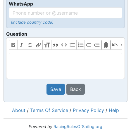
WhatsApp
(include country code)
Question
Save
Back
About
/
Terms Of Service
/
Privacy Policy
/
Help
Powered by
RacingRulesOfSailing.org