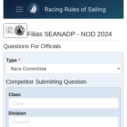
Skip to main content
Racing Rules of Sailing
Filias SEANADP - NOD 2024
Questions For Officials
Type
Competitor Submitting Question
Class
Division