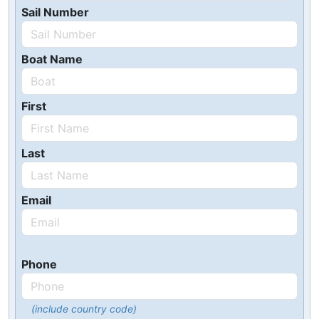
Sail Number
Boat Name
First
Last
Email
Phone
(include country code)