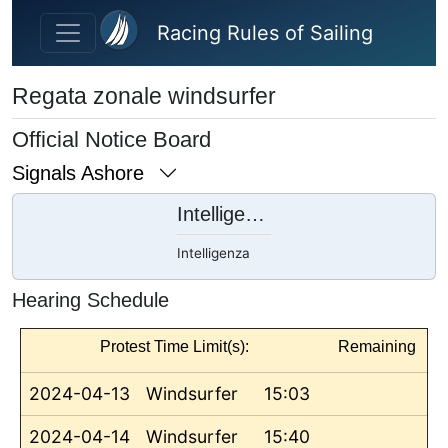
Skip to main content
Racing Rules of Sailing
Regata zonale windsurfer
Official Notice Board
Signals Ashore
Intelligenza
Intelligenza
Hearing Schedule
Protest Time Limit(s):
Remaining
2024-04-13
Windsurfer
15:03
2024-04-14
Windsurfer
15:40