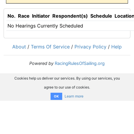
No.
Race
Initiator
Respondent(s)
Schedule
Locatio
No Hearings Currently Scheduled
About
/
Terms Of Service
/
Privacy Policy
/
Help
Powered by
RacingRulesOfSailing.org
Cookies help us deliver our services. By using our services, you
agree to our use of cookies.
Learn more
OK