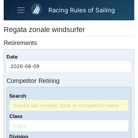
Skip to main content
Racing Rules of Sailing
Regata zonale windsurfer
Retirements
Date
Competitor Retiring
Search
Class
Division