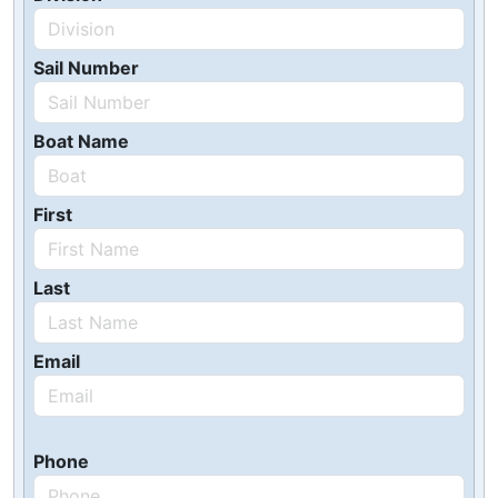
Sail Number
Boat Name
First
Last
Email
Phone