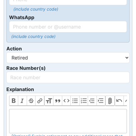
(include country code)
WhatsApp
(include country code)
Action
Race Number(s)
Explanation