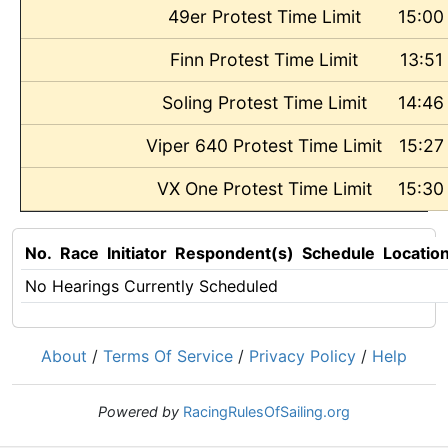
49er Protest Time Limit
15:00
Finn Protest Time Limit
13:51
Soling Protest Time Limit
14:46
Viper 640 Protest Time Limit
15:27
VX One Protest Time Limit
15:30
No.
Race
Initiator
Respondent(s)
Schedule
Locatio
No Hearings Currently Scheduled
About
/
Terms Of Service
/
Privacy Policy
/
Help
Powered by
RacingRulesOfSailing.org