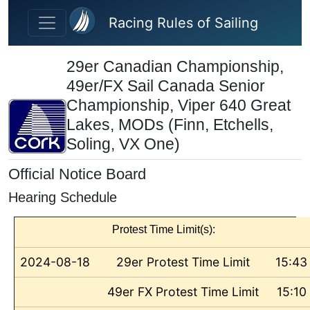
Skip to main content
Racing Rules of Sailing
29er Canadian Championship,
49er/FX Sail Canada Senior
Championship, Viper 640 Great
Lakes, MODs (Finn, Etchells,
Soling, VX One)
Official Notice Board
Hearing Schedule
Protest Time Limit(s):
2024-08-18
29er Protest Time Limit
15:43
49er FX Protest Time Limit
15:10