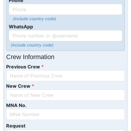
Phone
(include country code)
WhatsApp
(include country code)
Crew Information
Previous Crew
New Crew
MNA No.
Request