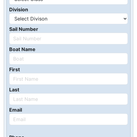
Division
Sail Number
Boat Name
First
Last
Email