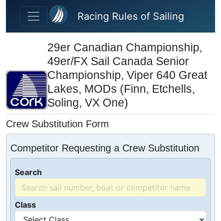
Skip to main content
Racing Rules of Sailing
29er Canadian Championship,
49er/FX Sail Canada Senior
Championship, Viper 640 Great
Lakes, MODs (Finn, Etchells,
Soling, VX One)
Crew Substitution Form
Competitor Requesting a Crew Substitution
Search
Class