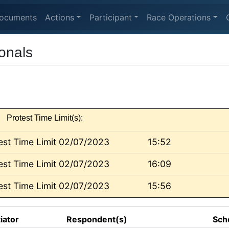
ocuments
Actions
Participant
Race Operations
onals
Protest Time Limit(s):
est Time Limit 02/07/2023
15:52
est Time Limit 02/07/2023
16:09
est Time Limit 02/07/2023
15:56
tiator
Respondent(s)
Sch