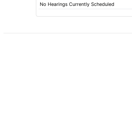
No Hearings Currently Scheduled