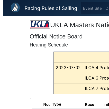
Skip to main content
Racing Rules of Sailing
Event Site
D
UKLA Masters Nati
Official Notice Board
Hearing Schedule
2023-07-02
ILCA 4 Prot
ILCA 6 Prot
ILCA 7 Prot
Type
No.
Race
Ini