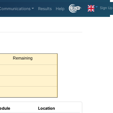
Sign Up
Communications
Results
Help
Remaining
edule
Location