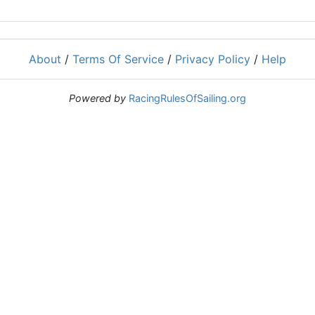
About
/
Terms Of Service
/
Privacy Policy
/
Help
Powered by
RacingRulesOfSailing.org