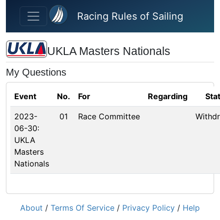
Skip to main content
Racing Rules of Sailing
UKLA Masters Nationals
My Questions
Event
No.
For
Regarding
Sta
2023-
01
Race Committee
Withd
06-30:
UKLA
Masters
Nationals
About
/
Terms Of Service
/
Privacy Policy
/
Help