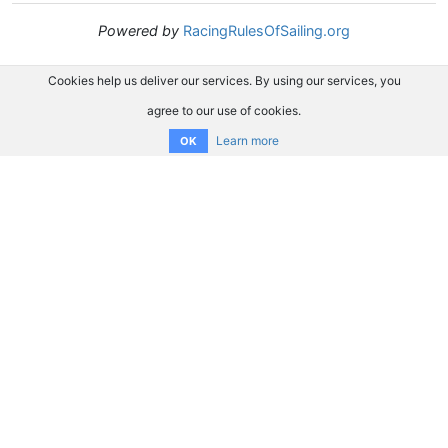
Powered by
RacingRulesOfSailing.org
Cookies help us deliver our services. By using our services, you
agree to our use of cookies.
Learn more
OK