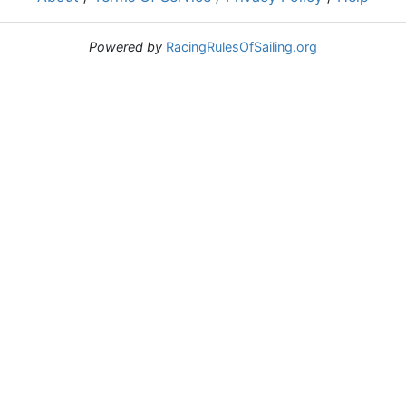
Powered by
RacingRulesOfSailing.org