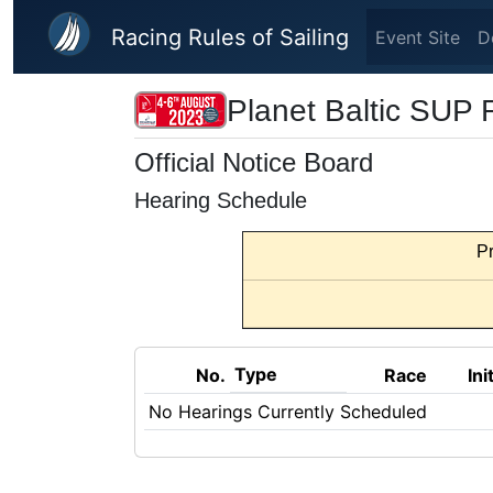
Skip to main content
Racing Rules of Sailing
Event Site
D
Planet Baltic SUP
Official Notice Board
Hearing Schedule
Pr
Type
No.
Race
Ini
No Hearings Currently Scheduled