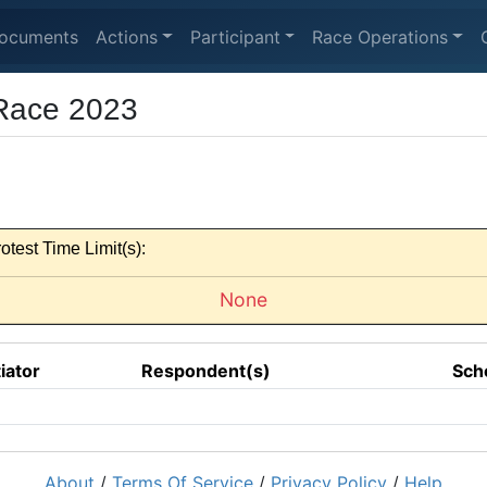
ocuments
Actions
Participant
Race Operations
 Race 2023
otest Time Limit(s):
None
tiator
Respondent(s)
Sch
About
/
Terms Of Service
/
Privacy Policy
/
Help