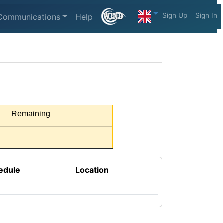
Sign Up
Sign In
Communications
Help
Remaining
edule
Location