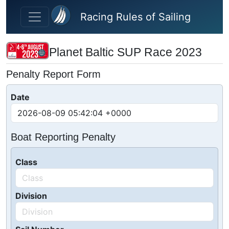
Skip to main content
Racing Rules of Sailing
Planet Baltic SUP Race 2023
Penalty Report Form
Date
Boat Reporting Penalty
Class
Division