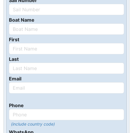
Sail Number
Boat Name
First
Last
Email
Phone
(include country code)
WhatsApp