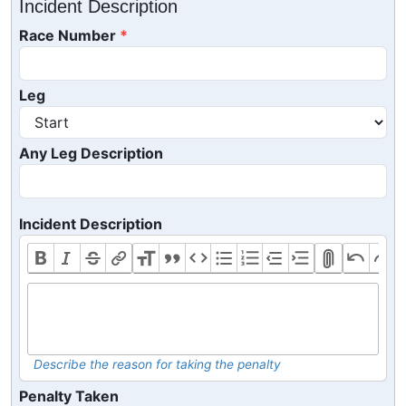
Incident Description
Race Number
Leg
Any Leg Description
Incident Description
Describe the reason for taking the penalty
Penalty Taken