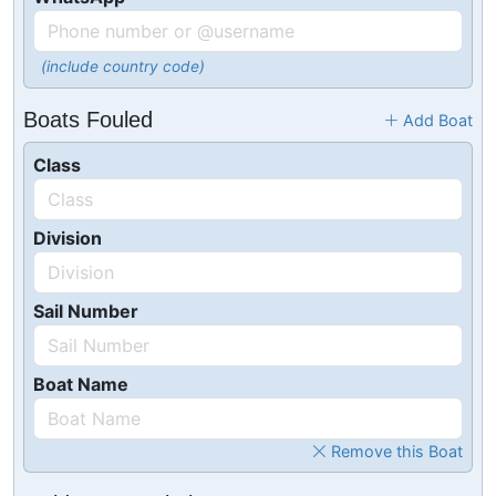
(include country code)
Boats Fouled
Add Boat
Class
Division
Sail Number
Boat Name
Remove this Boat