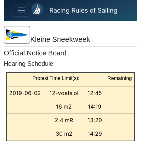
Skip to main content
Racing Rules of Sailing
Kleine Sneekweek
Official Notice Board
Hearing Schedule
Protest Time Limit(s):
Remaining
2019-06-02
12-voetsjol
12:45
16 m2
14:19
2.4 mR
13:20
30 m2
14:29