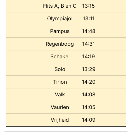
Flits A, B en C
13:15
Olympiajol
13:11
Pampus
14:48
Regenboog
14:31
Schakel
14:19
Solo
13:29
Tirion
14:20
Valk
14:08
Vaurien
14:05
Vrijheid
14:09