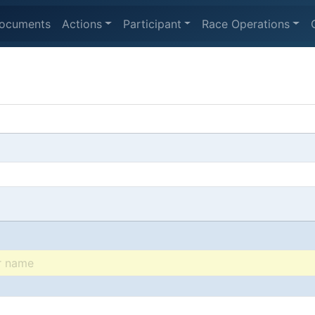
ocuments
Actions
Participant
Race Operations