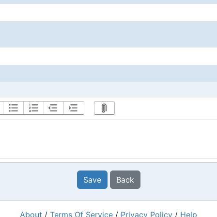
Save
Back
About
/
Terms Of Service
/
Privacy Policy
/
Help