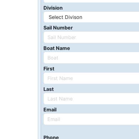
Division
Sail Number
Boat Name
First
Last
Email
Phone