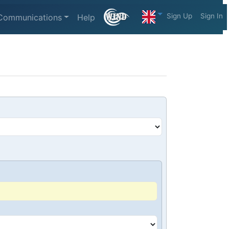
Sign Up
Sign In
Communications
Help