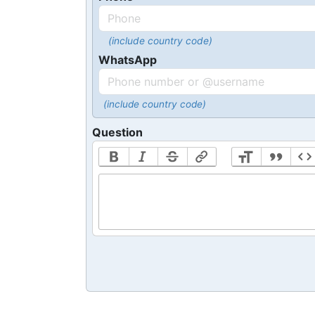
(include country code)
WhatsApp
(include country code)
Question