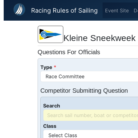
Skip to main content
Racing Rules of Sailing
Event Site
D
Kleine Sneekweek
Questions For Officials
Type
Competitor Submitting Question
Search
Class