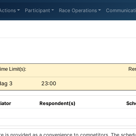
Actions
Participant
Race Operations
Communicat
ime Limit(s):
Re
dag 3
23:00
tiator
Respondent(s)
Sch
 is provided as a convenience to competitors. The schedul