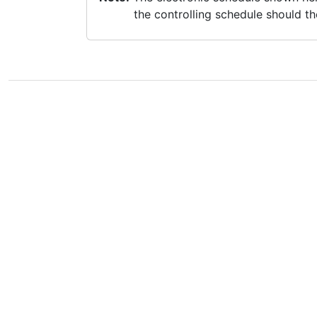
the controlling schedule should th