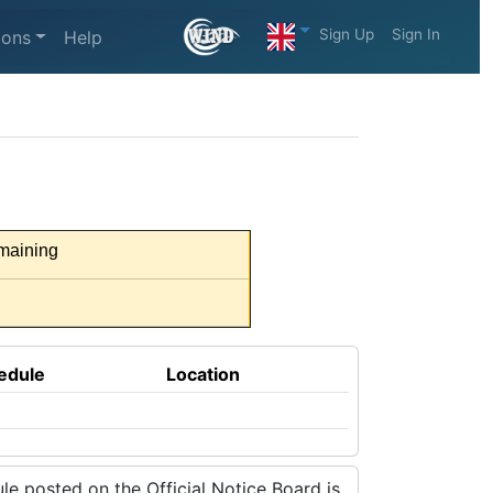
Sign Up
Sign In
ions
Help
maining
edule
Location
e posted on the Official Notice Board is