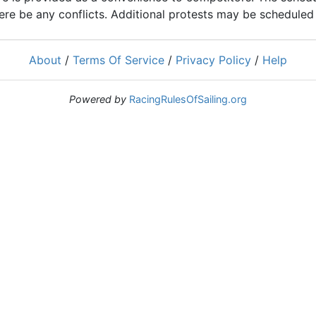
ere be any conflicts. Additional protests may be scheduled a
About
/
Terms Of Service
/
Privacy Policy
/
Help
Powered by
RacingRulesOfSailing.org