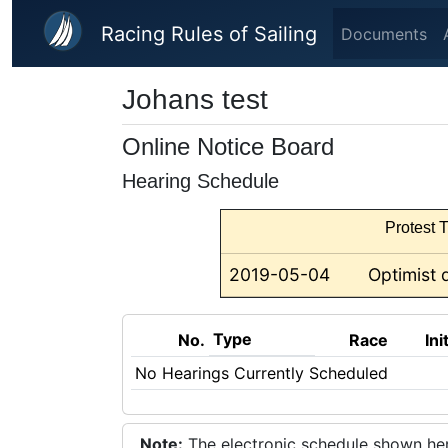
Skip to main content
Racing Rules of Sailing
Documents
Johans test
Online Notice Board
Hearing Schedule
Protest T
2019-05-04
Optimist 
Type
No.
Race
Ini
No Hearings Currently Scheduled
Note:
The electronic schedule shown here