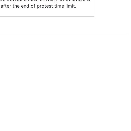
fter the end of protest time limit.