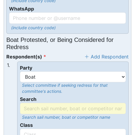
(include country code)
WhatsApp
(include country code)
Boat Protested, or Being Considered for
Redress
Respondent(s)
Add Respondent
1.
Party
Select committee if seeking redress for that
committee's actions.
Search
Search sail number, boat or competitor name
Class