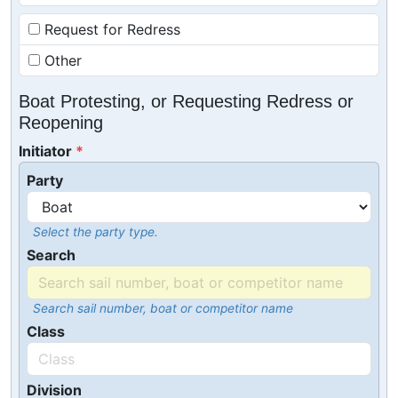
Request for Redress
Other
Boat Protesting, or Requesting Redress or
Reopening
Initiator
Party
Select the party type.
Search
Search sail number, boat or competitor name
Class
Division