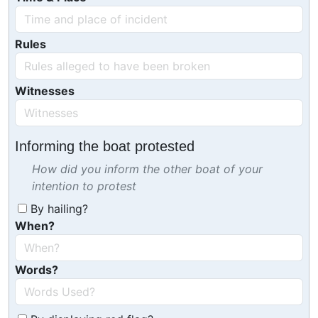
Rules
Witnesses
Informing the boat protested
How did you inform the other boat of your
intention to protest
By hailing?
When?
Words?