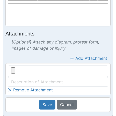
Attachments
[Optional] Attach any diagram, protest form,
images of damage or injury
Add Attachment
Remove Attachment
Save
Cancel