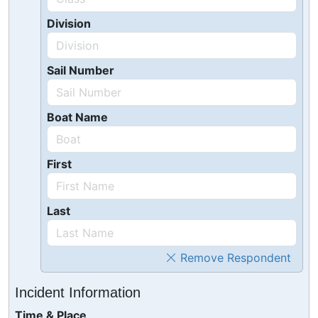
Division
Sail Number
Boat Name
First
Last
Remove Respondent
Incident Information
Time & Place