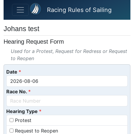
Skip to main content
Racing Rules of Sailing
Johans test
Hearing Request Form
Used for a Protest, Request for Redress or Request
to Reopen
Date
Race No.
Hearing Type
Protest
Request to Reopen