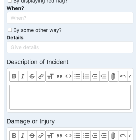
By displaying red flag?
When?
By some other way?
Details
Description of Incident
Damage or Injury