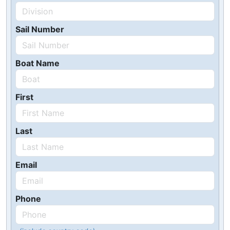
Sail Number
Boat Name
First
Last
Email
Phone