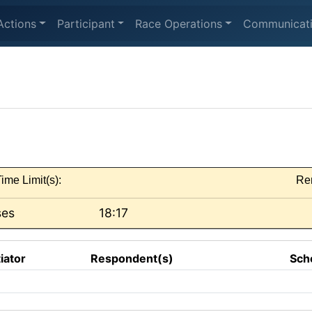
Actions
Participant
Race Operations
Communicat
ime Limit(s):
Re
ses
18:17
tiator
Respondent(s)
Sch