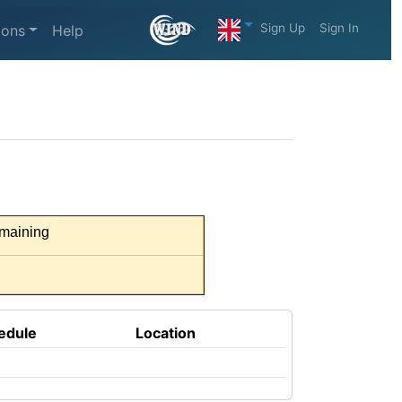
Sign Up
Sign In
ions
Help
maining
edule
Location