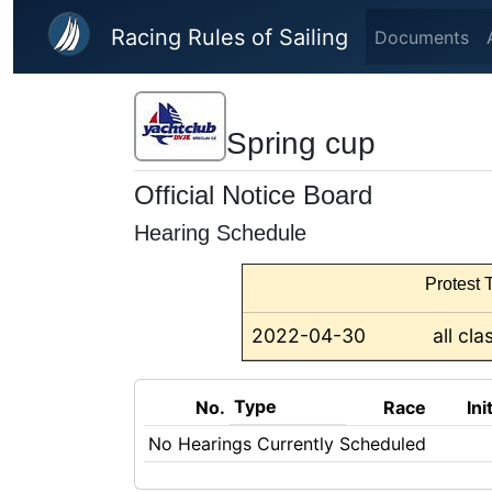
Skip to main content
Racing Rules of Sailing
Documents
Spring cup
Official Notice Board
Hearing Schedule
Protest T
2022-04-30
all cla
Type
No.
Race
Ini
No Hearings Currently Scheduled