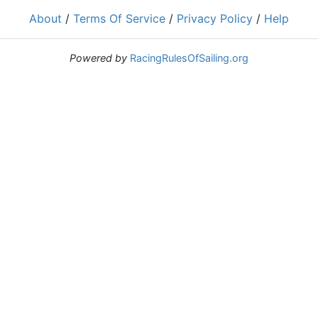
About
/
Terms Of Service
/
Privacy Policy
/
Help
Powered by
RacingRulesOfSailing.org