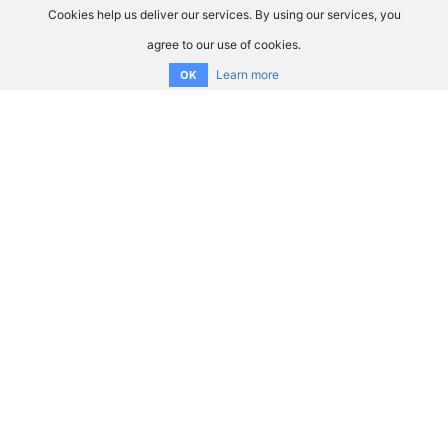
Cookies help us deliver our services. By using our services, you
agree to our use of cookies.
Learn more
OK