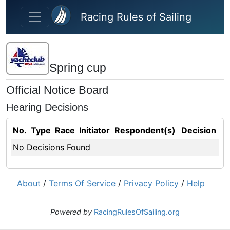
Skip to main content
Racing Rules of Sailing
Spring cup
Official Notice Board
Hearing Decisions
No.
Type
Race
Initiator
Respondent(s)
Decision
No Decisions Found
About
/
Terms Of Service
/
Privacy Policy
/
Help
Powered by
RacingRulesOfSailing.org