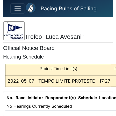
Skip to main content
Racing Rules of Sailing
Trofeo "Luca Avesani"
Official Notice Board
Hearing Schedule
Protest Time Limit(s):
2022-05-07
TEMPO LIMITE PROTESTE
17:27
No.
Race
Initiator
Respondent(s)
Schedule
Locatio
No Hearings Currently Scheduled