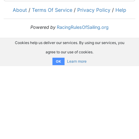
About
/
Terms Of Service
/
Privacy Policy
/
Help
Powered by
RacingRulesOfSailing.org
Cookies help us deliver our services. By using our services, you
agree to our use of cookies.
Learn more
OK