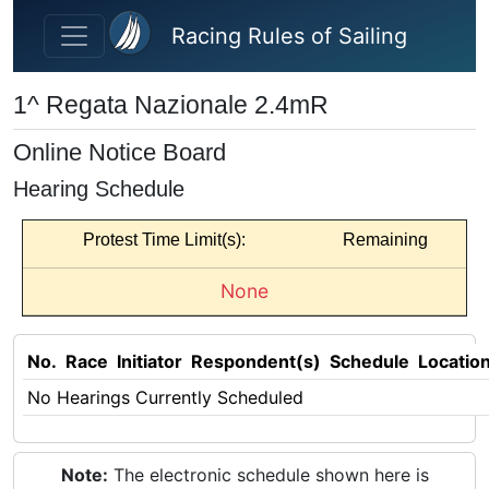
Skip to main content
Racing Rules of Sailing
1^ Regata Nazionale 2.4mR
Online Notice Board
Hearing Schedule
Protest Time Limit(s):
Remaining
None
No.
Race
Initiator
Respondent(s)
Schedule
Locatio
No Hearings Currently Scheduled
Note:
The electronic schedule shown here is