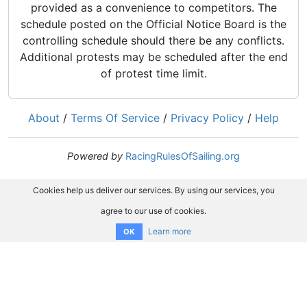
provided as a convenience to competitors. The
schedule posted on the Official Notice Board is the
controlling schedule should there be any conflicts.
Additional protests may be scheduled after the end
of protest time limit.
About
/
Terms Of Service
/
Privacy Policy
/
Help
Powered by
RacingRulesOfSailing.org
Cookies help us deliver our services. By using our services, you
agree to our use of cookies.
Learn more
OK