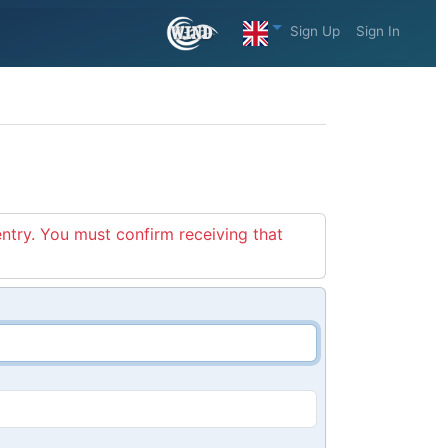
Sign Up
Sign In
entry. You must confirm receiving that