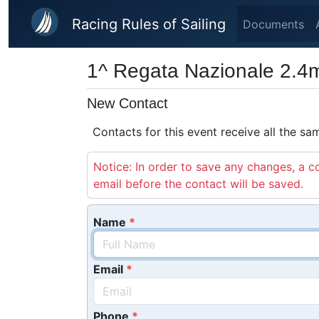
Skip to main content
Racing Rules of Sailing
Documents
1^ Regata Nazionale 2.4
New Contact
Contacts for this event receive all the s
Notice: In order to save any changes, a co
email before the contact will be saved.
Name
Email
Phone