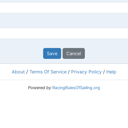
Save
Cancel
About
/
Terms Of Service
/
Privacy Policy
/
Help
Powered by
RacingRulesOfSailing.org