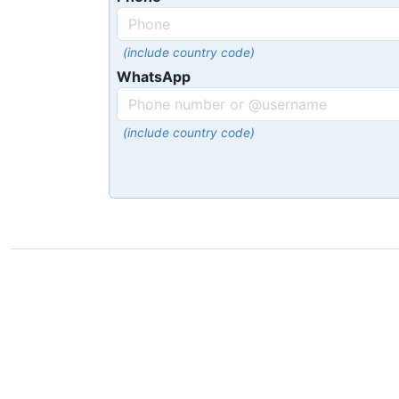
(include country code)
WhatsApp
(include country code)