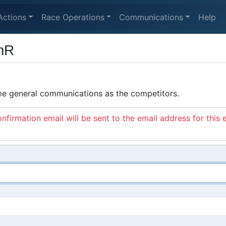
Actions
Race Operations
Communications
Help
mR
ame general communications as the competitors.
nfirmation email will be sent to the email address for this 