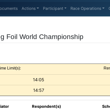
ocuments
Actions
Participant
Race Operations
ng Foil World Championship
ime Limit(s):
Rem
14:05
14:57
tiator
Respondent(s)
Sch