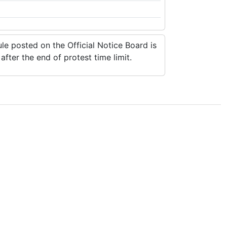
e posted on the Official Notice Board is
fter the end of protest time limit.