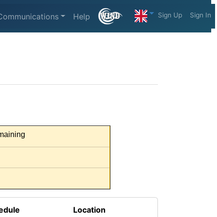
Sign Up
Sign In
Communications
Help
aining
edule
Location