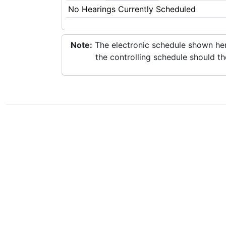
No Hearings Currently Scheduled
Note:
The electronic schedule shown here
the controlling schedule should th