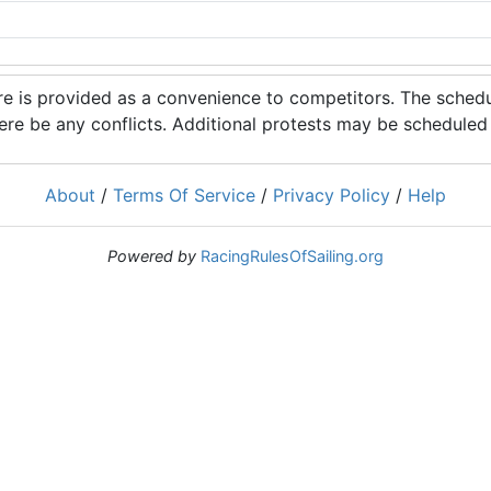
 is provided as a convenience to competitors. The schedul
ere be any conflicts. Additional protests may be scheduled a
About
/
Terms Of Service
/
Privacy Policy
/
Help
Powered by
RacingRulesOfSailing.org