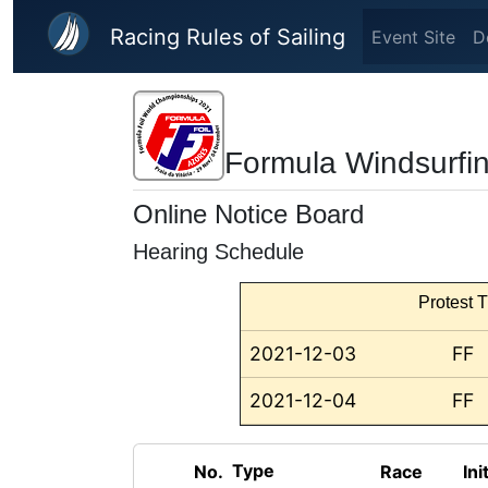
Skip to main content
Racing Rules of Sailing
Event Site
D
Formula Windsurfi
Online Notice Board
Hearing Schedule
Protest T
2021-12-03
FF
2021-12-04
FF
Type
No.
Race
Ini