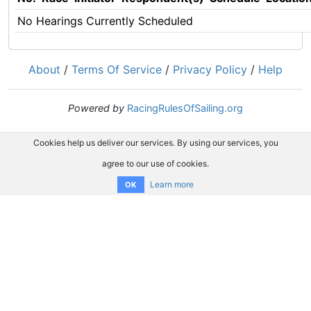
No Hearings Currently Scheduled
About
/
Terms Of Service
/
Privacy Policy
/
Help
Powered by
RacingRulesOfSailing.org
Cookies help us deliver our services. By using our services, you
agree to our use of cookies.
Learn more
OK