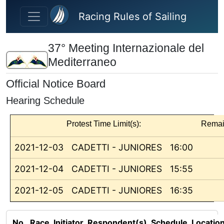
Skip to main content
Racing Rules of Sailing
37° Meeting Internazionale del
Mediterraneo
Official Notice Board
Hearing Schedule
Protest Time Limit(s):
Remai
2021-12-03
CADETTI - JUNIORES
16:00
2021-12-04
CADETTI - JUNIORES
15:55
2021-12-05
CADETTI - JUNIORES
16:35
No.
Race
Initiator
Respondent(s)
Schedule
Locatio