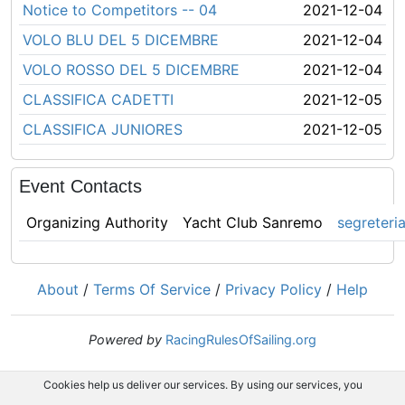
Notice to Competitors -- 04
2021-12-04
VOLO BLU DEL 5 DICEMBRE
2021-12-04
VOLO ROSSO DEL 5 DICEMBRE
2021-12-04
CLASSIFICA CADETTI
2021-12-05
CLASSIFICA JUNIORES
2021-12-05
Event Contacts
Organizing Authority
Yacht Club Sanremo
segreteri
About
/
Terms Of Service
/
Privacy Policy
/
Help
Powered by
RacingRulesOfSailing.org
Cookies help us deliver our services. By using our services, you