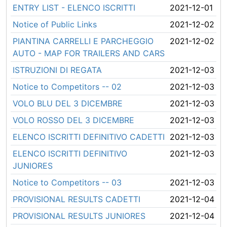
ENTRY LIST - ELENCO ISCRITTI
2021-12-01
Notice of Public Links
2021-12-02
PIANTINA CARRELLI E PARCHEGGIO
2021-12-02
AUTO - MAP FOR TRAILERS AND CARS
ISTRUZIONI DI REGATA
2021-12-03
Notice to Competitors -- 02
2021-12-03
VOLO BLU DEL 3 DICEMBRE
2021-12-03
VOLO ROSSO DEL 3 DICEMBRE
2021-12-03
ELENCO ISCRITTI DEFINITIVO CADETTI
2021-12-03
ELENCO ISCRITTI DEFINITIVO
2021-12-03
JUNIORES
Notice to Competitors -- 03
2021-12-03
PROVISIONAL RESULTS CADETTI
2021-12-04
PROVISIONAL RESULTS JUNIORES
2021-12-04