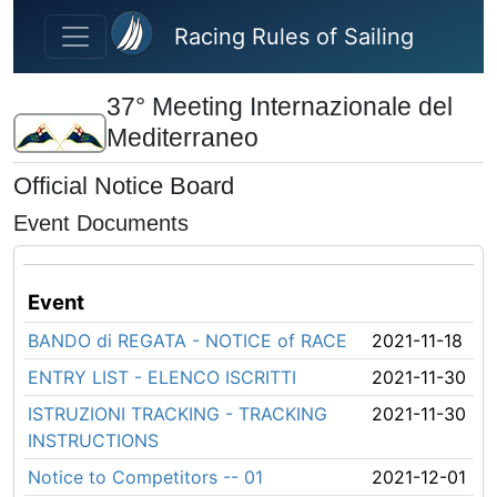
Skip to main content
Racing Rules of Sailing
37° Meeting Internazionale del
Mediterraneo
Official Notice Board
Event Documents
Event
BANDO di REGATA - NOTICE of RACE
2021-11-18
ENTRY LIST - ELENCO ISCRITTI
2021-11-30
ISTRUZIONI TRACKING - TRACKING
2021-11-30
INSTRUCTIONS
Notice to Competitors -- 01
2021-12-01