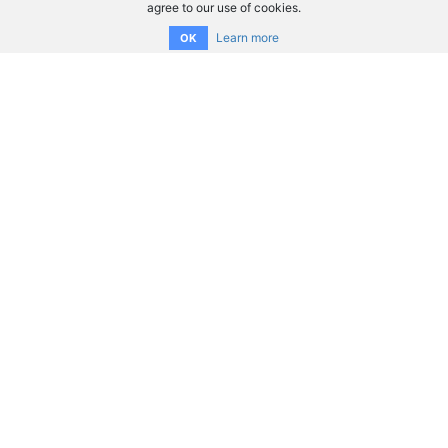
agree to our use of cookies.
Learn more
OK