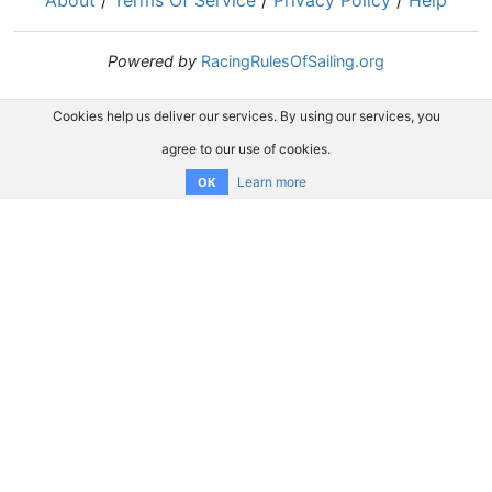
About
/
Terms Of Service
/
Privacy Policy
/
Help
Powered by
RacingRulesOfSailing.org
Cookies help us deliver our services. By using our services, you
agree to our use of cookies.
Learn more
OK