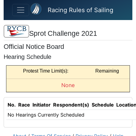
Skip to main content
Racing Rules of Sailing
Sprot Challenge 2021
Official Notice Board
Hearing Schedule
Protest Time Limit(s):
Remaining
None
No.
Race
Initiator
Respondent(s)
Schedule
Locatio
No Hearings Currently Scheduled