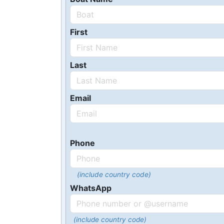
First
Last
Email
Phone
(include country code)
WhatsApp
(include country code)