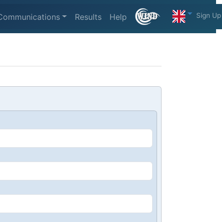
Sign Up
Communications
Results
Help