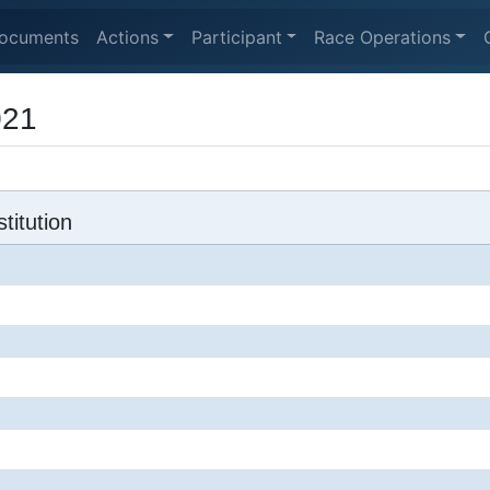
ocuments
Actions
Participant
Race Operations
021
titution