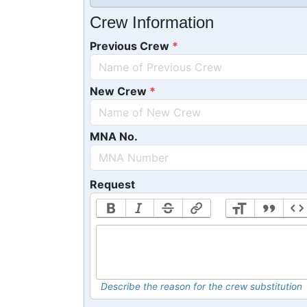
Crew Information
Previous Crew
New Crew
MNA No.
Request
Describe the reason for the crew substitution