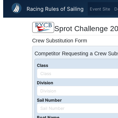
Skip to main content
Racing Rules of Sailing
Event Site
D
Sprot Challenge 2
Crew Substitution Form
Competitor Requesting a Crew Subs
Class
Division
Sail Number
Boat Name