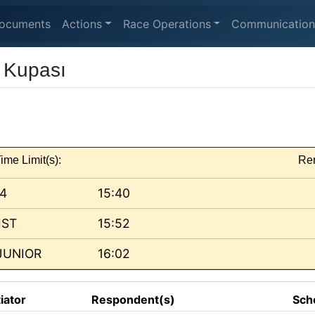
ocuments
Actions
Race Operations
Communication
r Kupası
ime Limit(s):
Re
 4
15:40
IST
15:52
JUNIOR
16:02
tiator
Respondent(s)
Sch