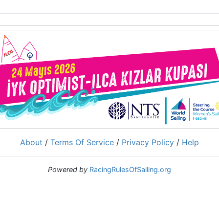
About
/
Terms Of Service
/
Privacy Policy
/
Help
Powered by
RacingRulesOfSailing.org