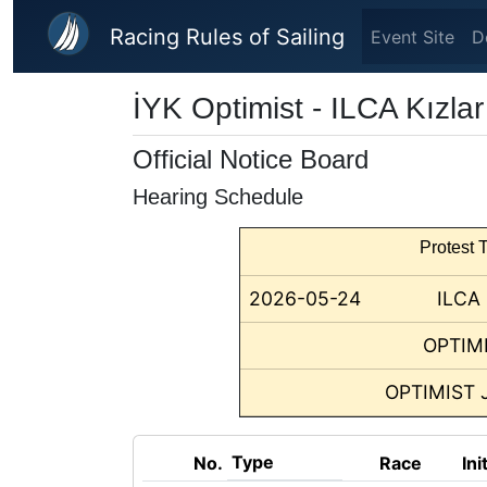
Skip to main content
Racing Rules of Sailing
Event Site
D
İYK Optimist - ILCA Kızla
Official Notice Board
Hearing Schedule
Protest T
2026-05-24
ILCA
OPTIM
OPTIMIST 
Type
No.
Race
Ini