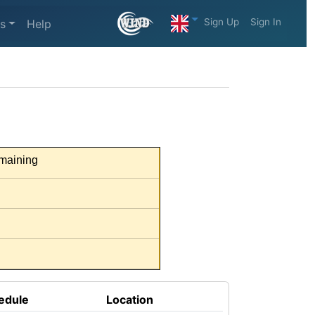
Sign Up
Sign In
s
Help
maining
edule
Location