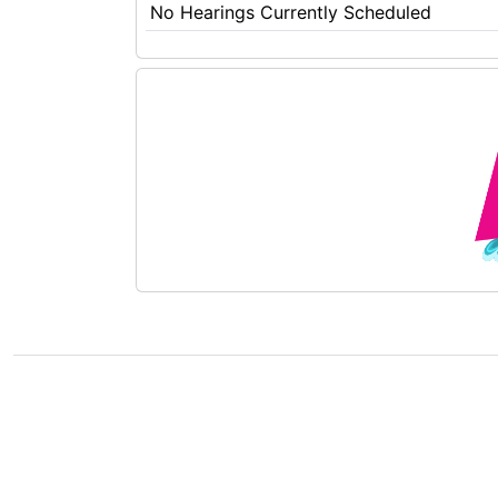
No Hearings Currently Scheduled