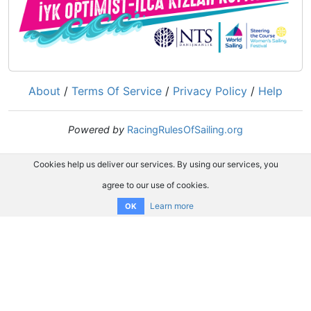
About
/
Terms Of Service
/
Privacy Policy
/
Help
Powered by
RacingRulesOfSailing.org
Cookies help us deliver our services. By using our services, you
agree to our use of cookies.
Learn more
OK