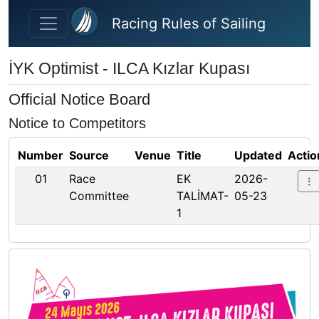
Skip to main content
Racing Rules of Sailing
İYK Optimist - ILCA Kızlar Kupası
Official Notice Board
Notice to Competitors
Number
Source
Venue
Title
Updated
Actio
01
Race
EK
2026-
Committee
TALİMAT-
05-23
1