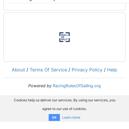
About
/
Terms Of Service
/
Privacy Policy
/
Help
Powered by
RacingRulesOfSailing.org
Cookies help us deliver our services. By using our services, you
agree to our use of cookies.
Learn more
OK