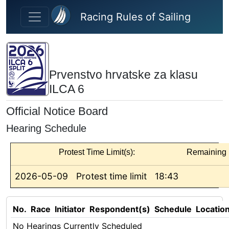
Skip to main content
Racing Rules of Sailing
Prvenstvo hrvatske za klasu
ILCA 6
Official Notice Board
Hearing Schedule
Protest Time Limit(s):
Remaining
2026-05-09
Protest time limit
18:43
No.
Race
Initiator
Respondent(s)
Schedule
Locatio
No Hearings Currently Scheduled