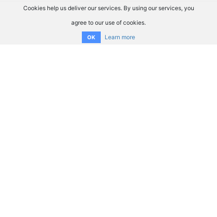
Cookies help us deliver our services. By using our services, you
agree to our use of cookies.
Learn more
OK