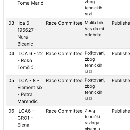
zbog
Toma Marić
tehnickih
razl
03
Ilca 6 -
Race Committee
Molila bih
Publish
Vas da mi
196627 -
odobrite
Nura
Bicanic
04
ILCA 6 - 22
Race Committee
Poštovani,
Publish
zbog
- Roko
tehničkih
Tomšić
razl
05
ILCA - 8 -
Race Committee
Postovani,
Publish
zbog
Element six
tehnickih
- Petra
razl
Marendic
06
ILCA6 -
Race Committee
Zbog
Publish
tehnički
CRO1 -
razloga
Elena
nisam u