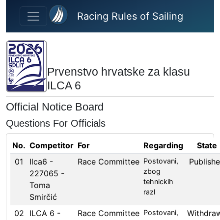
Skip to main content
Racing Rules of Sailing
Prvenstvo hrvatske za klasu
ILCA 6
Official Notice Board
Questions For Officials
No.
Competitor
For
Regarding
State
01
Ilca6 -
Race Committee
Postovani,
Publish
zbog
227065 -
tehnickih
Toma
razl
Smirčić
02
ILCA 6 -
Race Committee
Postovani,
Withdra