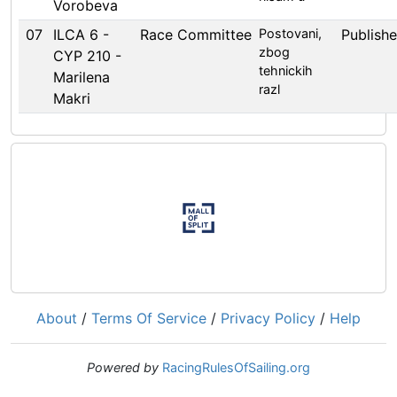
Vorobeva
07
ILCA 6 -
Race Committee
Postovani,
Publish
zbog
CYP 210 -
tehnickih
Marilena
razl
Makri
About
/
Terms Of Service
/
Privacy Policy
/
Help
Powered by
RacingRulesOfSailing.org