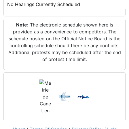
No Hearings Currently Scheduled
Note:
The electronic schedule shown here is
provided as a convenience to competitors. The
schedule posted on the Official Notice Board is the
controlling schedule should there be any conflicts.
Additional protests may be scheduled after the end
of protest time limit.