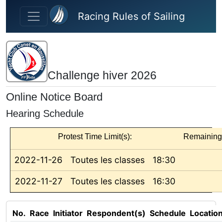
Skip to main content
Racing Rules of Sailing
Challenge hiver 2026
Online Notice Board
Hearing Schedule
Protest Time Limit(s):
Remaining
2022-11-26
Toutes les classes
18:30
2022-11-27
Toutes les classes
16:30
No.
Race
Initiator
Respondent(s)
Schedule
Locatio