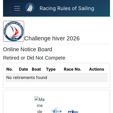
Skip to main content
Racing Rules of Sailing
Challenge hiver 2026
Online Notice Board
Retired or Did Not Compete
No.
Date
Boat
Type
Race No.
Actions
No retirements found