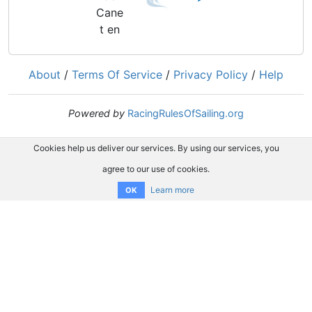
About
/
Terms Of Service
/
Privacy Policy
/
Help
Powered by
RacingRulesOfSailing.org
Cookies help us deliver our services. By using our services, you
agree to our use of cookies.
Learn more
OK