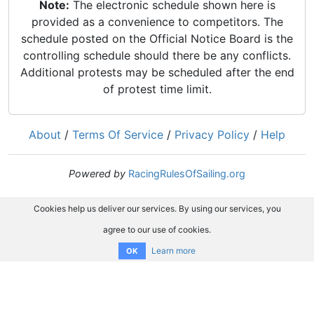
Note:
The electronic schedule shown here is
provided as a convenience to competitors. The
schedule posted on the Official Notice Board is the
controlling schedule should there be any conflicts.
Additional protests may be scheduled after the end
of protest time limit.
About
/
Terms Of Service
/
Privacy Policy
/
Help
Powered by
RacingRulesOfSailing.org
Cookies help us deliver our services. By using our services, you
agree to our use of cookies.
Learn more
OK