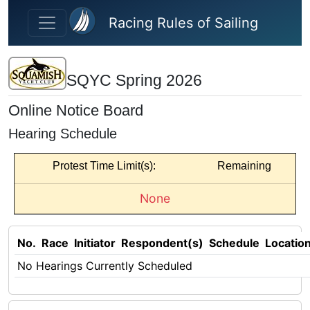
Skip to main content
Racing Rules of Sailing
SQYC Spring 2026
Online Notice Board
Hearing Schedule
Protest Time Limit(s):
Remaining
None
No.
Race
Initiator
Respondent(s)
Schedule
Locatio
No Hearings Currently Scheduled