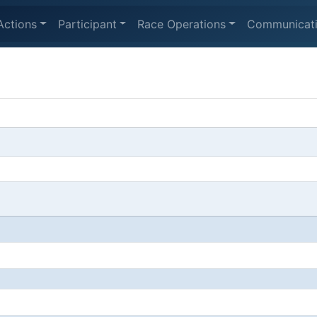
Actions
Participant
Race Operations
Communicat