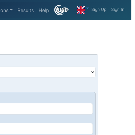
Sign Up
Sign In
ions
Results
Help