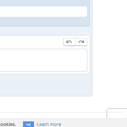
cookies.
Learn more
OK