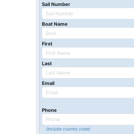
Sail Number
Boat Name
First
Last
Email
Phone
(include country code)