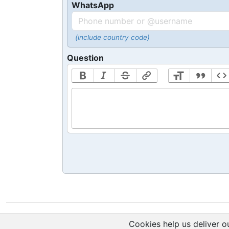
WhatsApp
(include country code)
Question
Cookies help us deliver ou