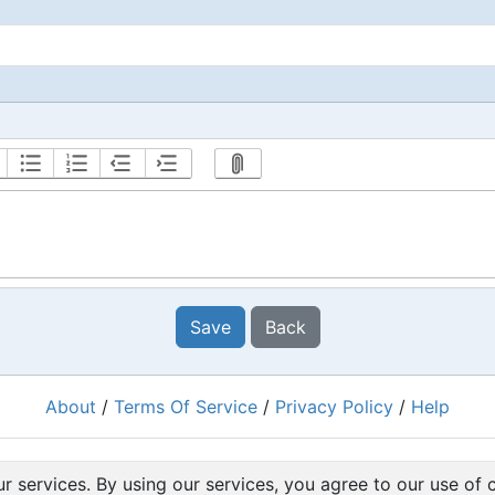
Save
Back
About
/
Terms Of Service
/
Privacy Policy
/
Help
Powered by
RacingRulesOfSailing.org
r services. By using our services, you agree to our use of 