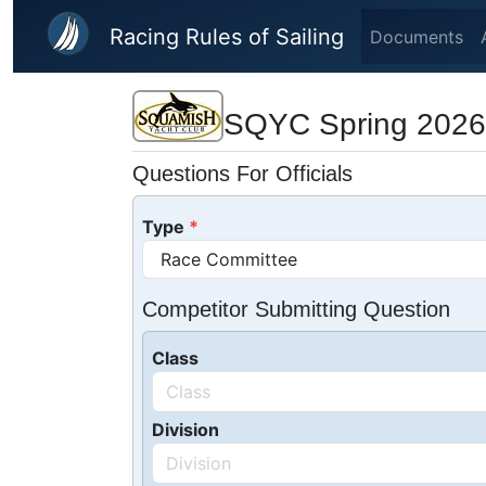
Skip to main content
Racing Rules of Sailing
Documents
SQYC Spring 2026
Questions For Officials
Type
Competitor Submitting Question
Class
Division