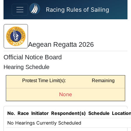
Skip to main content
Racing Rules of Sailing
Aegean Regatta 2026
Official Notice Board
Hearing Schedule
Protest Time Limit(s):
Remaining
None
No.
Race
Initiator
Respondent(s)
Schedule
Locatio
No Hearings Currently Scheduled