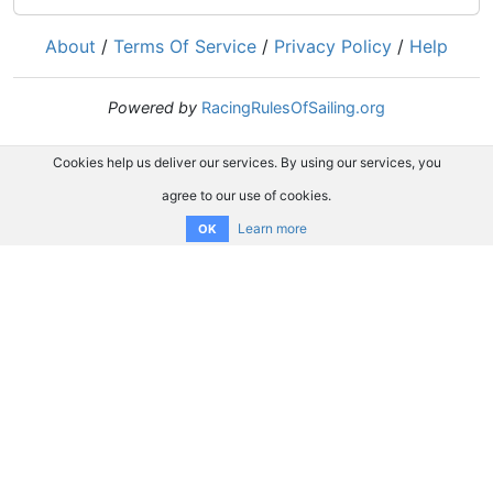
About
/
Terms Of Service
/
Privacy Policy
/
Help
Powered by
RacingRulesOfSailing.org
Cookies help us deliver our services. By using our services, you
agree to our use of cookies.
Learn more
OK