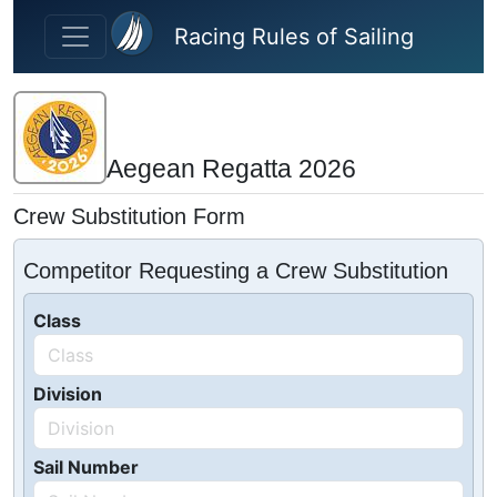
Skip to main content
Racing Rules of Sailing
Aegean Regatta 2026
Crew Substitution Form
Competitor Requesting a Crew Substitution
Class
Division
Sail Number