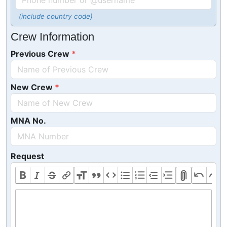
(include country code)
Crew Information
Previous Crew
New Crew
MNA No.
Request