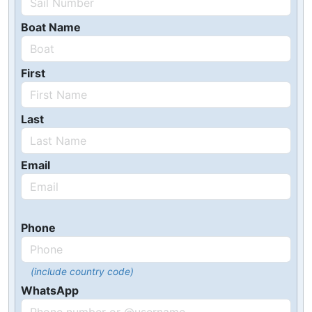
Boat Name
First
Last
Email
Phone
(include country code)
WhatsApp