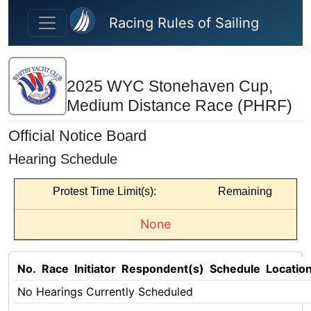
Skip to main content
Racing Rules of Sailing
2025 WYC Stonehaven Cup,
Medium Distance Race (PHRF)
Official Notice Board
Hearing Schedule
Protest Time Limit(s):
Remaining
None
No.
Race
Initiator
Respondent(s)
Schedule
Locatio
No Hearings Currently Scheduled