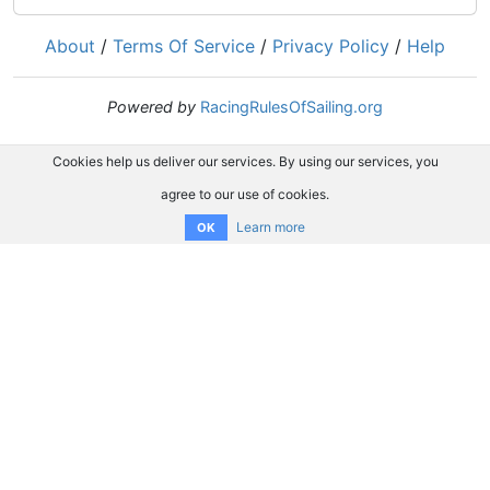
About
/
Terms Of Service
/
Privacy Policy
/
Help
Powered by
RacingRulesOfSailing.org
Cookies help us deliver our services. By using our services, you
agree to our use of cookies.
Learn more
OK