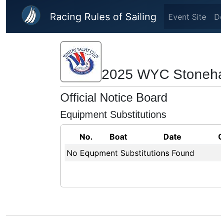
Skip to main content
Racing Rules of Sailing
Event Site
D
2025 WYC Stoneha
Official Notice Board
Equipment Substitutions
No.
Boat
Date
No Equpment Substitutions Found