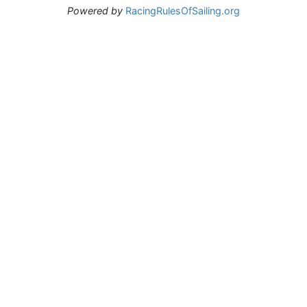
Powered by
RacingRulesOfSailing.org