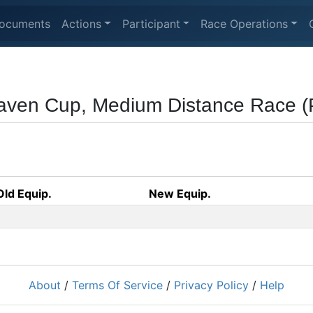
ocuments
Actions
Participant
Race Operations
ven Cup, Medium Distance Race 
Old Equip.
New Equip.
About
/
Terms Of Service
/
Privacy Policy
/
Help