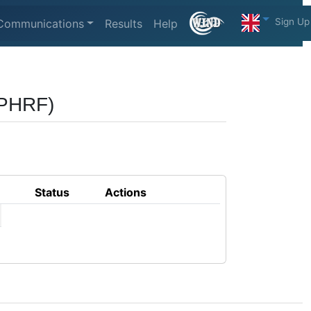
Sign Up
Communications
Results
Help
(PHRF)
Status
Actions