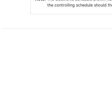
the controlling schedule should th