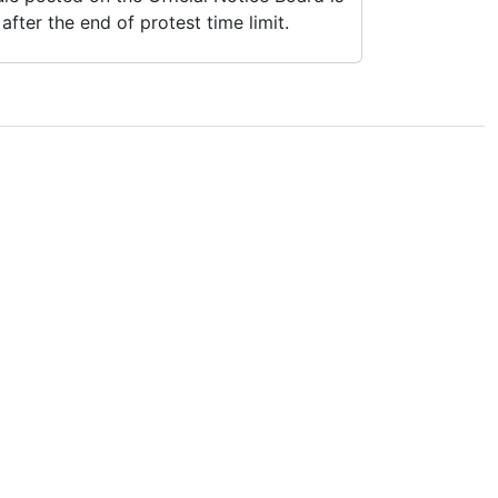
fter the end of protest time limit.