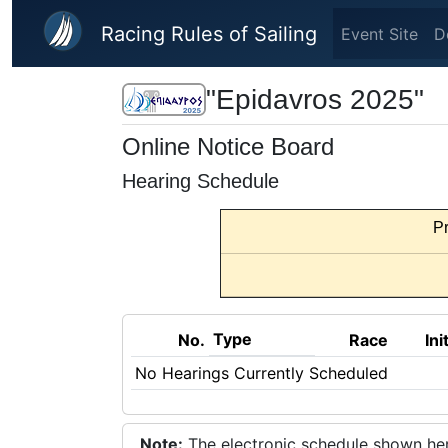
Skip to main content
Racing Rules of Sailing
Event Site
D
"Epidavros 2025"
Online Notice Board
Hearing Schedule
Pr
Type
No.
Race
Ini
No Hearings Currently Scheduled
Note:
The electronic schedule shown here