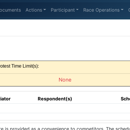
ocuments
Actions
Participant
Race Operations
otest Time Limit(s):
None
tiator
Respondent(s)
Sch
 is provided as a convenience to competitors. The schedul