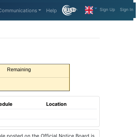
Sign Up
Sign In
Communications
Help
Remaining
edule
Location
e posted on the Official Notice Board is