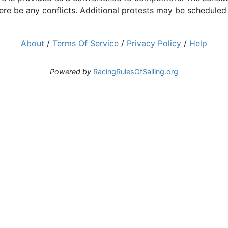
ere be any conflicts. Additional protests may be scheduled a
About
/
Terms Of Service
/
Privacy Policy
/
Help
Powered by
RacingRulesOfSailing.org