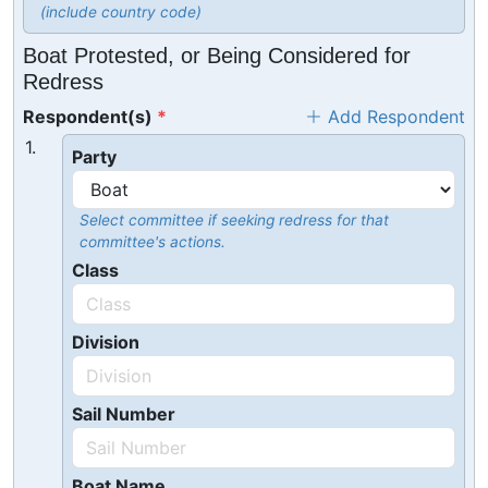
(include country code)
Boat Protested, or Being Considered for
Redress
Respondent(s)
Add Respondent
1.
Party
Select committee if seeking redress for that
committee's actions.
Class
Division
Sail Number
Boat Name