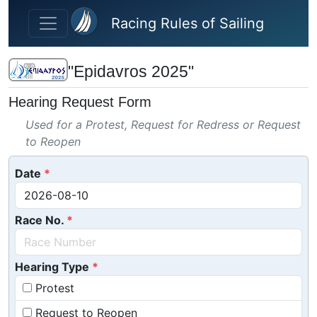
Skip to main content
Racing Rules of Sailing
"Epidavros 2025"
Hearing Request Form
Used for a Protest, Request for Redress or Request
to Reopen
Date
Race No.
Hearing Type
Protest
Request to Reopen