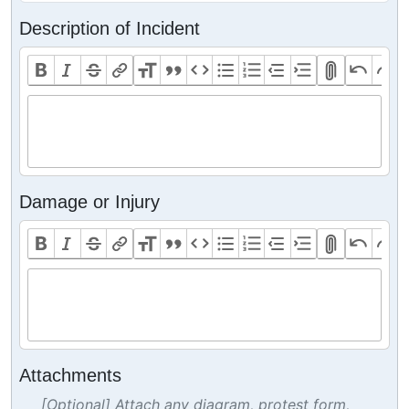
Description of Incident
Damage or Injury
Attachments
[Optional] Attach any diagram, protest form,