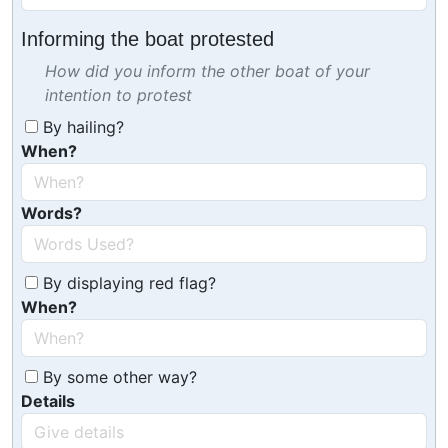
Informing the boat protested
How did you inform the other boat of your
intention to protest
By hailing?
When?
Words?
By displaying red flag?
When?
By some other way?
Details