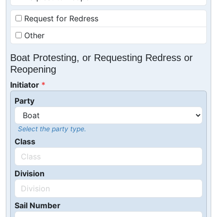
Request for Redress
Other
Boat Protesting, or Requesting Redress or
Reopening
Initiator
Party
Select the party type.
Class
Division
Sail Number