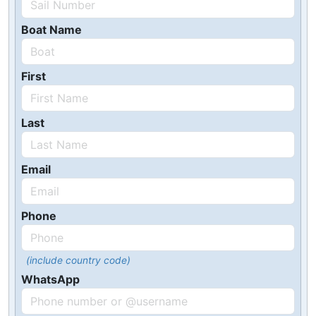
Boat Name
First
Last
Email
Phone
(include country code)
WhatsApp