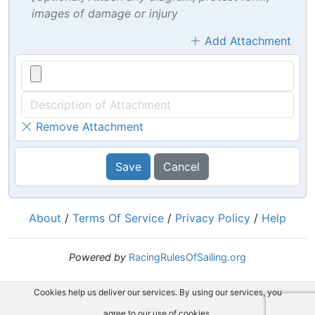
images of damage or injury
Add Attachment
Remove Attachment
Save
Cancel
About
/
Terms Of Service
/
Privacy Policy
/
Help
Powered by
RacingRulesOfSailing.org
Cookies help us deliver our services. By using our services, you
agree to our use of cookies.