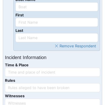
First
Last
Remove Respondent
Incident Information
Time & Place
Rules
Witnesses