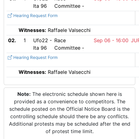
Ita 96
Committee -
Hearing Request Form
Witnesses:
Raffaele Valsecchi
02.
1
Ufo22 -
Race
Sep 06 -
16:00
Ita 96
Committee -
Hearing Request Form
Witnesses:
Raffaele Valsecchi
Note:
The electronic schedule shown here is
provided as a convenience to competitors. The
schedule posted on the Official Notice Board is the
controlling schedule should there be any conflicts.
Additional protests may be scheduled after the end
of protest time limit.