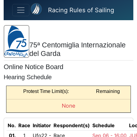
Skip to main content
Racing Rules of Sailing
75ª Centomiglia Internazionale
del Garda
Online Notice Board
Hearing Schedule
Protest Time Limit(s):
Remaining
None
No.
Race
Initiator
Respondent(s)
Schedule
Loc
01.
1
Ufo22 -
Race
Sep 06 -
16:00