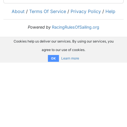
About
/
Terms Of Service
/
Privacy Policy
/
Help
Powered by
RacingRulesOfSailing.org
Cookies help us deliver our services. By using our services, you
agree to our use of cookies.
Learn more
OK