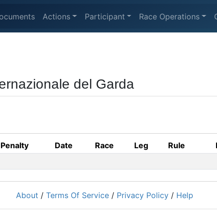
ocuments
Actions
Participant
Race Operations
ternazionale del Garda
Penalty
Date
Race
Leg
Rule
About
/
Terms Of Service
/
Privacy Policy
/
Help