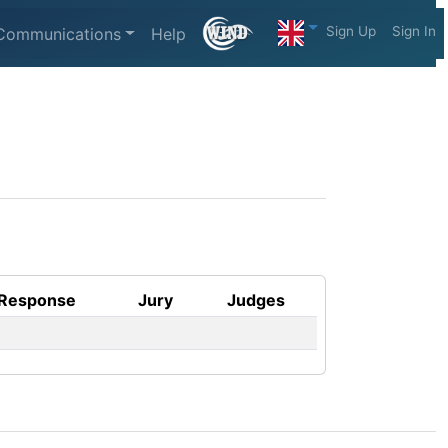
Sign Up
Sign In
Communications
Help
Response
Jury
Judges