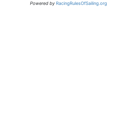
Powered by
RacingRulesOfSailing.org