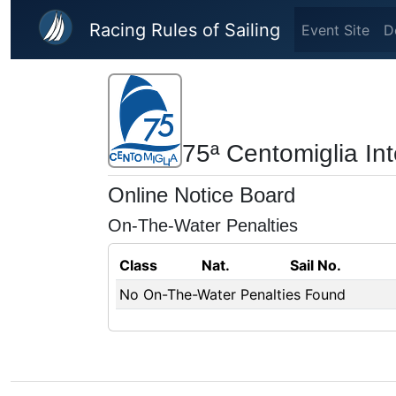
Skip to main content
Racing Rules of Sailing
Event Site
D
75ª Centomiglia In
Online Notice Board
On-The-Water Penalties
Class
Nat.
Sail No.
No On-The-Water Penalties Found