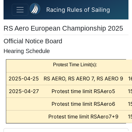
Skip to main content
Racing Rules of Sailing
RS Aero European Championship 2025
Official Notice Board
Hearing Schedule
Protest Time Limit(s):
2025-04-25
RS AERO, RS AERO 7, RS AERO 9
1
2025-04-27
Protest time limit RSAero5
1
Protest time limit RSAero6
1
Protest time limit RSAero7+9
1