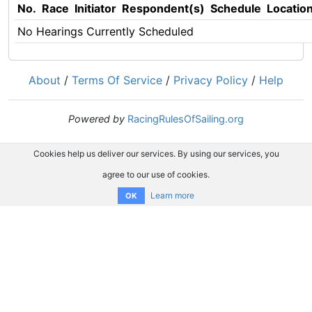
No.
Race
Initiator
Respondent(s)
Schedule
Locatio
No Hearings Currently Scheduled
About
/
Terms Of Service
/
Privacy Policy
/
Help
Powered by
RacingRulesOfSailing.org
Cookies help us deliver our services. By using our services, you
agree to our use of cookies.
Learn more
OK